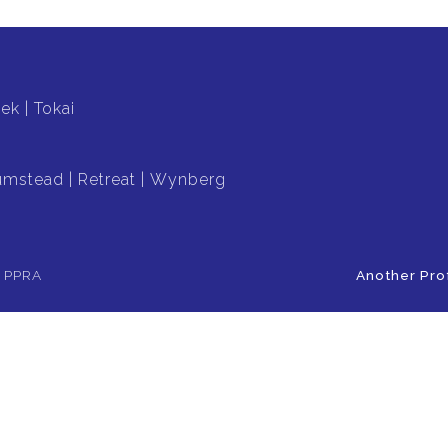
oek
Tokai
umstead
Retreat
Wynberg
e PPRA
Another Pro