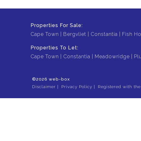
Properties For Sale:
Cape Town
Bergvliet
Constantia
Fish H
Properties To Let:
Cape Town
Constantia
Meadowridge
Pl
©2026 web-box
Disclaimer
Privacy Policy
Registered with th