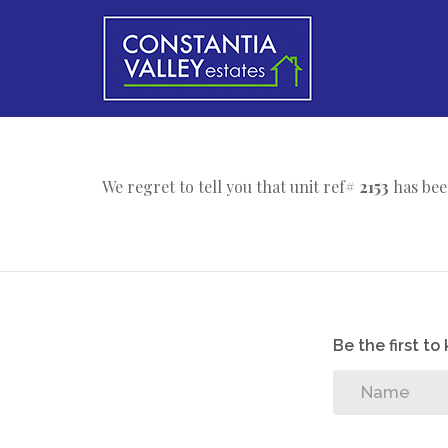
We regret to tell you that unit ref#
2153
has bee
Be the first t