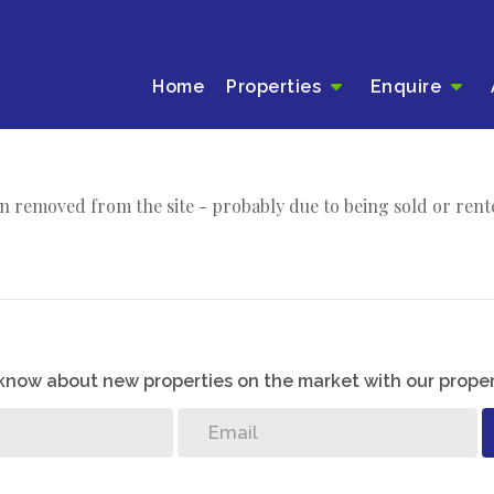
Home
Properties
Enquire
n removed from the site - probably due to being sold or rent
o know about new properties on the market with our proper