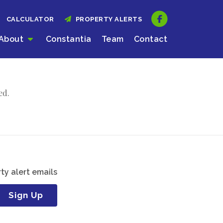
CALCULATOR
PROPERTY ALERTS
About
Constantia
Team
Contact
ed.
ty alert emails
Sign Up