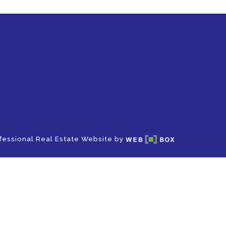
fessional Real Estate Website by