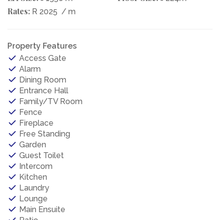
Rates:
R 2025
/ m
Property Features
Access Gate
Alarm
Dining Room
Entrance Hall
Family/TV Room
Fence
Fireplace
Free Standing
Garden
Guest Toilet
Intercom
Kitchen
Laundry
Lounge
Main Ensuite