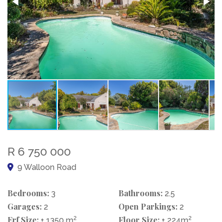
R 6 750 000
9 Walloon Road
Bedrooms:
Bathrooms:
3
2.5
Garages:
Open Parkings:
2
2
Erf Size:
2
Floor Size:
2
± 1350 m
± 224m