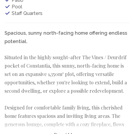
Patio
Pool
Staff Quarters
Spacious, sunny north-facing home offering endless
potential.
Situated in the highly sought-after The Vines / Deurdrif
pocket of Constantia, this sunny, north-facing home is
set on an expansive 1,350m² plot, offering versatile
opportunities, whether you're looking to extend, build a
second dwelling, or explore a possible redevelopment.
Designed for comfortable family living, this cherished
home features spacious and inviting living areas. The
generous lounge, complete with a cozy fireplace, flows
seamlessly into the spacious dining room. Both spaces