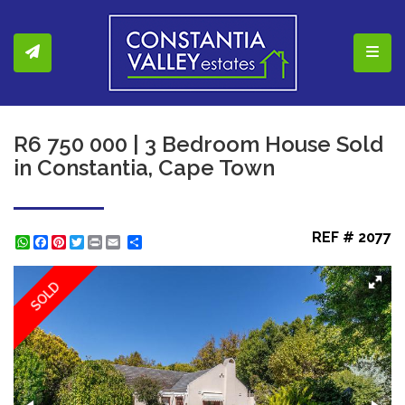
Toggl
R6 750 000 | 3 Bedroom House Sold
in Constantia, Cape Town
REF # 2077
WhatsApp
Facebook
Pinterest
Twitter
Print
Share
SOLD