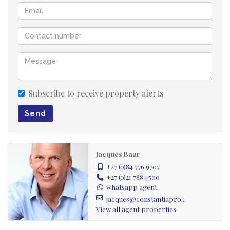
A must-see for families seeking a neat, move-in-ready
home with exciting potential to modernize and expand
over time as budget allows.
Located in sought-after Constantia, this home offers an
exceptional lifestyle with easy access to renowned wine
Subscribe to receive property alerts
farms, top restaurants, and scenic greenbelt trails,
perfect for walking, trail running, and mountain biking.
Send
The Constantia Village Shopping Centre, Constantia
Emporium, and Virgin Active Gym are all just a short
Jacques Baar
drive away.
+27 (0)84 776 9707
+27 (0)21 788 4500
*SOLE MANDATE*
whatsapp agent
jacques@constantiapro...
RECEPTION ROOMS: (3)
View all agent properties
Welcoming entrance hall.