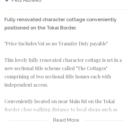
Pets Allowed
Fully renovated character cottage conveniently
positioned on the Tokai Border.
"Price Includes Vat so no Transfer Duty payable"
This lovely fully renovated character cottage is set in a
new sectional title scheme called "The Cottages"
comprising of two sectional title homes each with
independent access.
Conveniently located on near Main Rd on the Tokai
Border close walking distance to local shops such as
Food Lovers Market Centre, Tokai on Main and Blue
Read More
Route Mall it offers a truly convenient lifestyle.