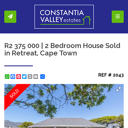
Toggl
R2 375 000 | 2 Bedroom House Sold
in Retreat, Cape Town
REF # 2043
WhatsApp
Facebook
Pinterest
Twitter
Print
Share
SOLD