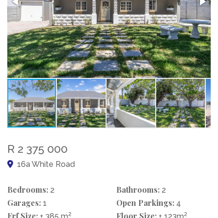
R 2 375 000
16a White Road
Bedrooms:
Bathrooms:
2
2
Garages:
Open Parkings:
1
4
Erf Size:
2
Floor Size:
2
± 385 m
± 123m