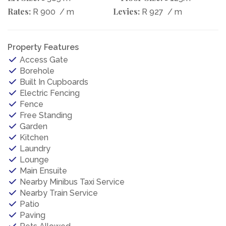
Rates:
Levies:
R 900
/ m
R 927
/ m
Property Features
Access Gate
Borehole
Built In Cupboards
Electric Fencing
Fence
Free Standing
Garden
Kitchen
Laundry
Lounge
Main Ensuite
Nearby Minibus Taxi Service
Nearby Train Service
Patio
Paving